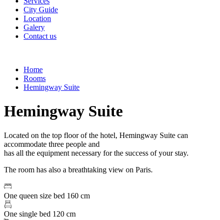
Services
City Guide
Location
Galery
Contact us
Home
Rooms
Hemingway Suite
Hemingway Suite
Located on the top floor of the hotel, Hemingway Suite can
accommodate three people and
has all the equipment necessary for the success of your stay.
The room has also a breathtaking view on Paris.
One queen size bed 160 cm
One single bed 120 cm