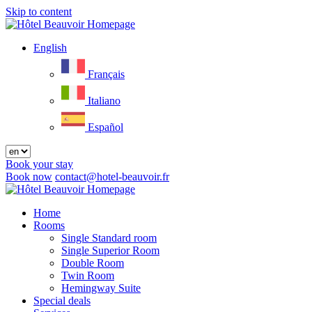
Skip to content
Menu
English
Français
Italiano
Español
Book your stay
Book now
contact@hotel-beauvoir.fr
Close
menu
Home
Rooms
Single Standard room
Single Superior Room
Double Room
Twin Room
Hemingway Suite
Special deals