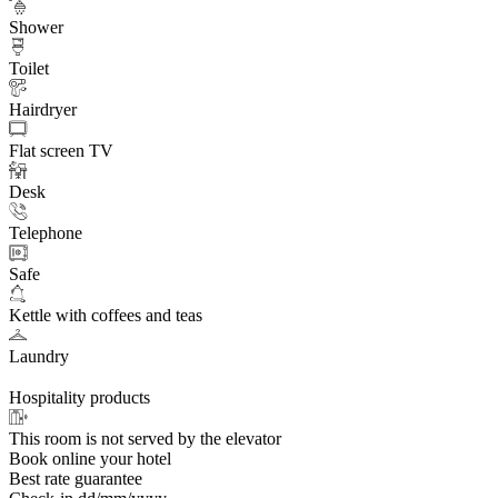
Shower
Toilet
Hairdryer
Flat screen TV
Desk
Telephone
Safe
Kettle with coffees and teas
Laundry
Hospitality products
This room is not served by the elevator
Book online your hotel
Best rate guarantee