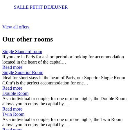
SALLE PETIT DEJEUNER
View all offers
Our other rooms
Single Standard room
If you are in Paris for a short period or looking for accommodation
located in the heart of the capital…
Read more
Single Superior Room
Ideal for short stays in the heart of Paris, our Superior Single Room
(10m²) is the perfect accommodation for one…
Read more
Double Room
As a individual or couple, for one or more nights, the Double Room
allows you to enjoy the capital by…
Read more
Twin Room
As a individual or couple, for one or more nights, the Twin Room
allows you to enjoy the capital by…
Read more