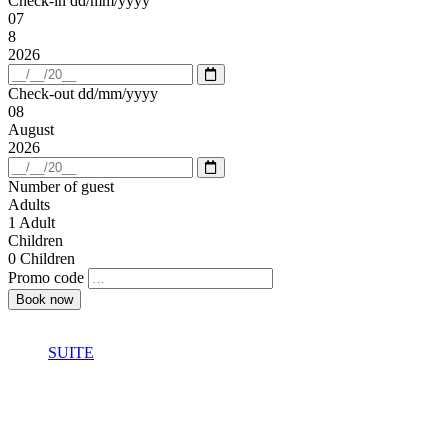
Check-in
dd/mm/yyyy
07
8
2026
Open
calendar
Check-out
dd/mm/yyyy
08
August
2026
Open
calendar
Number of guest
Adults
1
Adult
Children
0
Children
Promo code
SUITE